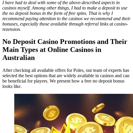
I have had to deal with some of the above-described aspects in
casinos myself. Among other things, I had to make a deposit to use
the no deposit bonus in the form of free spins. That is why I
recommend paying attention to the casinos we recommend and their
bonuses, especially those available through referral links at casino-
rezension.
No Deposit Casino Promotions and Their
Main Types at Online Casinos in
Australian
After checking all available offers for Poles, our team of experts has
selected the best options that are widely available in casinos and can
be beneficial for players. We present how a free no deposit bonus
looks like.