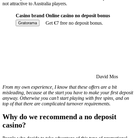
not attractive to Australia players.
Casino brand
Online casino no deposit bonus
Get €7 free no deposit bonus.
Gratorama
David Mos
From my own experience, I know that these offers are a bit
misleading, because at the start you have to make your first deposit
anyway. Otherwise you can’t start playing with free spins, and on
top of that there are complicated turnover requirements.
Why do we recommend a no deposit
casino?