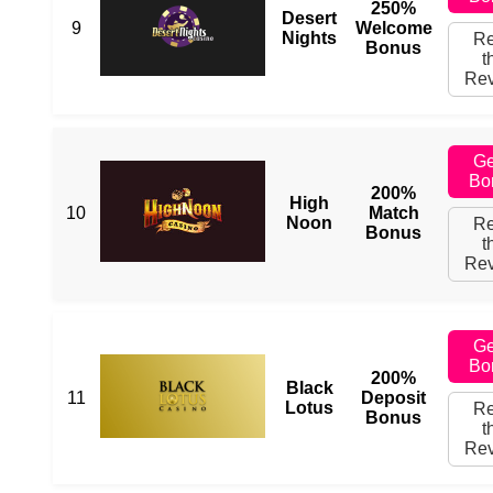
250%
Desert
9
Welcome
Nights
R
Bonus
t
Re
Ge
Bo
200%
High
10
Match
Noon
R
Bonus
t
Re
Ge
Bo
200%
Black
11
Deposit
Lotus
R
Bonus
t
Re