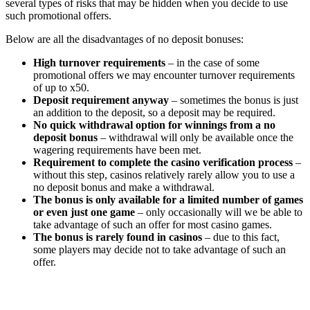
several types of risks that may be hidden when you decide to use
such promotional offers.
Below are all the disadvantages of no deposit bonuses:
High turnover requirements
– in the case of some
promotional offers we may encounter turnover requirements
of up to x50.
Deposit requirement anyway
– sometimes the bonus is just
an addition to the deposit, so a deposit may be required.
No quick withdrawal option for winnings from a no
deposit bonus
– withdrawal will only be available once the
wagering requirements have been met.
Requirement to complete the casino verification process
–
without this step, casinos relatively rarely allow you to use a
no deposit bonus and make a withdrawal.
The bonus is only available for a limited number of games
or even just one game
– only occasionally will we be able to
take advantage of such an offer for most casino games.
The bonus is rarely found in casinos
– due to this fact,
some players may decide not to take advantage of such an
offer.