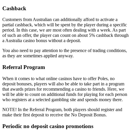
Cashback
Customers from Australian can additionally afford to activate a
partial cashback, which will be spent by the player during a specific
period. In this case, we are most often dealing with a week. As part
of such an offer, the player can count on about 5% cashback through
a Australia casino bonus without a deposit.
You also need to pay attention to the presence of trading conditions,
as they are sometimes applied anyway.
Referral Program
When it comes to what online casinos have to offer Poles, no
deposit bonuses, players will also be able to take part in a program
that awards prizes for recommending a casino to friends. Here, we
will be able to count on additional funds for playing for each person
who registers at a selected gambling site and spends money there.
NOTE! In the Referral Program, both players should register and
make their first deposit to receive the No Deposit Bonus.
Periodic no deposit casino promotions