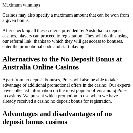
Maximum winnings
Casinos may also specify a maximum amount that can be won from
a given bonus.
After checking all these criteria provided by Australia no deposit
casinos, players can proceed to registration. They will do this using
our referral link, thanks to which they will get access to bonuses,
enter the promotional code and start playing.
Alternatives to the No Deposit Bonus at
Australia Online Casinos
Apart from no deposit bonuses, Poles will also be able to take
advantage of additional promotional offers in the casino. Our experts
have collected information on the most popular offers among Poles
in casinos. We present which promotion to use when we have
already received a casino no deposit bonus for registration.
Advantages and disadvantages of no
deposit bonus casinos