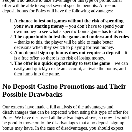
People who decide to take advantage of this type of promotional
offer will be able to expect several specific benefits. A free no
deposit bonus for Poles will have the following advantages:
A chance to test out games without the risk of spending
your own starting money
– you don’t have to spend your
own money to see what a specific bonus game has to offer.
The opportunity to test the game and understand its rules
– thanks to this, the player will be able to make better
decisions when they switch to playing for real money.
A no deposit sign up bonus does not require a deposit
– it
is a free offer, so there is no risk of losing money.
The offer is a quick opportunity to test the game
– we can
easily and quickly create an account, activate the bonus, and
then jump into the game.
No Deposit Casino Promotions and Their
Possible Drawbacks
Our experts have made a full analysis of the advantages and
disadvantages that can be expected when using this type of offer for
Poles. We have discussed all the advantages above, so now it would
be good to move on to the disadvantages that a no deposit sign up
bonus may have. In the case of disadvantages, you should expect