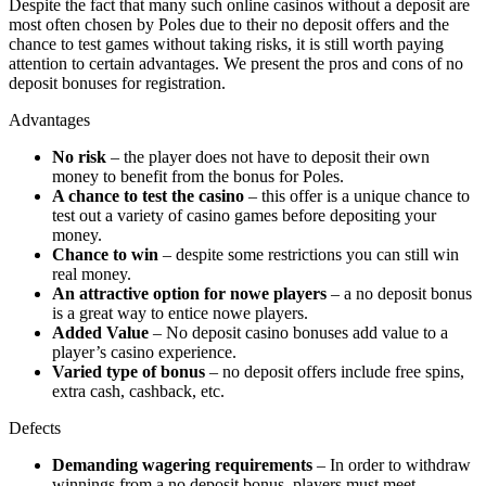
Despite the fact that many such online casinos without a deposit are
most often chosen by Poles due to their no deposit offers and the
chance to test games without taking risks, it is still worth paying
attention to certain advantages. We present the pros and cons of no
deposit bonuses for registration.
Advantages
No risk
– the player does not have to deposit their own
money to benefit from the bonus for Poles.
A chance to test the casino
– this offer is a unique chance to
test out a variety of casino games before depositing your
money.
Chance to win
– despite some restrictions you can still win
real money.
An attractive option for nowe players
– a no deposit bonus
is a great way to entice nowe players.
Added Value
–
No deposit casino bonuses
add value to a
player’s casino experience.
Varied type of bonus
– no deposit offers include free spins,
extra cash, cashback, etc.
Defects
Demanding wagering requirements
– In order to withdraw
winnings from a no deposit bonus, players must meet