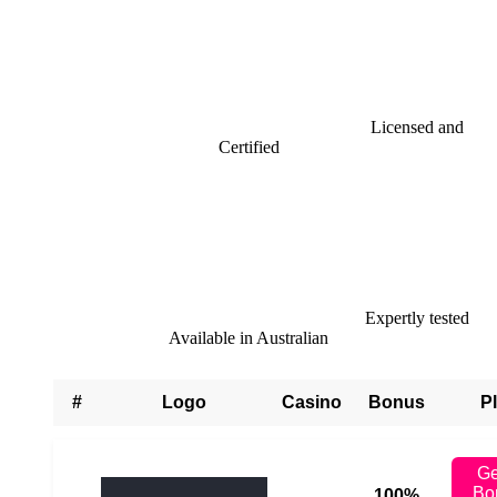
Licensed and
Certified
Expertly tested
Available in Australian
#
Logo
Casino
Bonus
P
Ge
Bo
100%