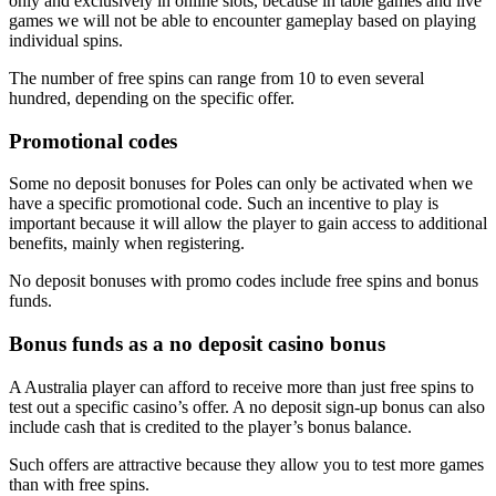
only and exclusively in online slots, because in table games and live
games we will not be able to encounter gameplay based on playing
individual spins.
The number of free spins can range from 10 to even several
hundred, depending on the specific offer.
Promotional codes
Some no deposit bonuses for Poles can only be activated when we
have a specific promotional code. Such an incentive to play is
important because it will allow the player to gain access to additional
benefits, mainly when registering.
No deposit bonuses with promo codes include free spins and bonus
funds.
Bonus funds as a no deposit casino bonus
A Australia player can afford to receive more than just free spins to
test out a specific casino’s offer. A no deposit sign-up bonus can also
include cash that is credited to the player’s bonus balance.
Such offers are attractive because they allow you to test more games
than with free spins.