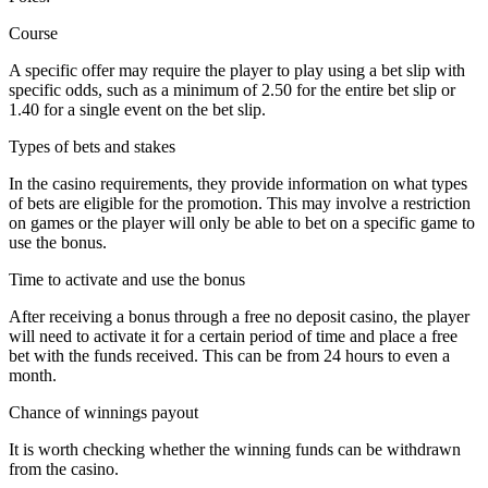
Course
A specific offer may require the player to play using a bet slip with
specific odds, such as a minimum of 2.50 for the entire bet slip or
1.40 for a single event on the bet slip.
Types of bets and stakes
In the casino requirements, they provide information on what types
of bets are eligible for the promotion. This may involve a restriction
on games or the player will only be able to bet on a specific game to
use the bonus.
Time to activate and use the bonus
After receiving a bonus through a free no deposit casino, the player
will need to activate it for a certain period of time and place a free
bet with the funds received. This can be from 24 hours to even a
month.
Chance of winnings payout
It is worth checking whether the winning funds can be withdrawn
from the casino.