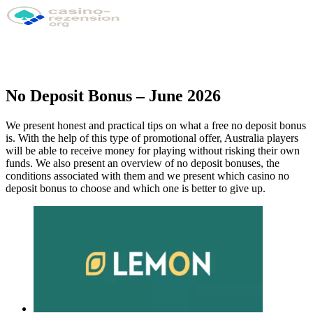
No Deposit Bonus – June 2026
We present honest and practical tips on what a free no deposit bonus
is. With the help of this type of promotional offer, Australia players
will be able to receive money for playing without risking their own
funds. We also present an overview of no deposit bonuses, the
conditions associated with them and we present which casino no
deposit bonus to choose and which one is better to give up.