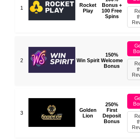
Rocket
Bonus +
1
Play
100 Free
R
Spins
t
Re
Ge
Bo
150%
2
Win Spirit
Welcome
R
Bonus
t
Re
Ge
Bo
250%
Golden
First
3
Lion
Deposit
R
Bonus
t
Re