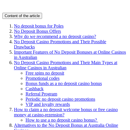
Content of the article
No deposit bonus for Poles
No Deposit Bonus Offers
Why do we recommend a no deposit casino?
No Deposit Casino Promotions and Their Possible
Drawbacks
Important Features of No Deposit Bonuses at Online Casinos
in Australian
No Deposit Casino Promotions and Their Main Types at
Online Casinos in Australian
Free spins no deposit
Promotional codes
Bonus funds as a no deposit casino bonus
Cashback
Referral Program
Periodic no deposit casino promotions
VIP and loyalty rewards
How to claim a no deposit welcome bonus or free casino
money at casino-rezension?
How to use a no deposit casino bonus?
Alternatives to the No Deposit Bonus at Australia Online