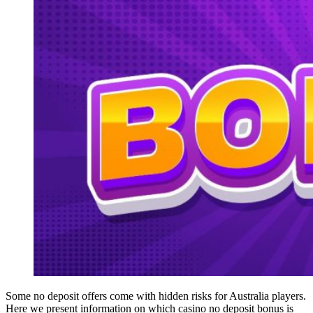
Some no deposit offers come with hidden risks for Australia players.
Here we present information on which casino no deposit bonus is