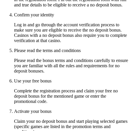
and true details to be eligible to receive a no deposit bonus.
Confirm your identity
Log in and go through the account verification process
to
make sure you are eligible to receive
the no deposit bonus.
Casinos
with a no deposit bonus
also require you
to complete
verification
at that casino.
Please read the terms and conditions
Please read the bonus terms and conditions carefully
to ensure
you are familiar with all
the rules and requirements for no
deposit bonuses.
Use your free bonus
Complete the registration process and claim your free no
deposit bonus
for the mentioned game or
enter the
promotional code.
Activate your bonus
Claim your no deposit bonus
and start playing
selected games
(specific games are listed in
the promotion terms and