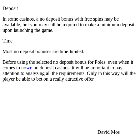
Deposit
In some casinos, a no deposit bonus with free spins may be
available, but you may still be required to make a minimum deposit
upon launching the game.
Time
Most no deposit bonuses are time-limited.
Before using the selected no deposit bonus for Poles, even when it
comes to
nowe
no deposit casinos, it will be important to pay
attention to analyzing all the requirements. Only in this way will the
player be able to bet on a really attractive offer.
David Mos