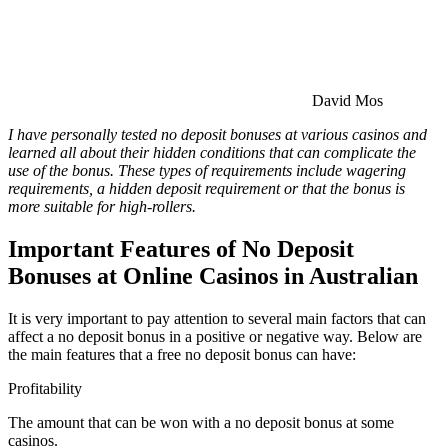
David Mos
I have personally tested no deposit bonuses at various casinos and
learned all about their hidden conditions that can complicate the
use of the bonus. These types of requirements include wagering
requirements, a hidden deposit requirement or that the bonus is
more suitable for high-rollers.
Important Features of No Deposit
Bonuses at Online Casinos in Australian
It is very important to pay attention to several main factors that can
affect a no deposit bonus in a positive or negative way. Below are
the main features that a free no deposit bonus can have:
Profitability
The amount that can be won with a no deposit bonus at some
casinos.