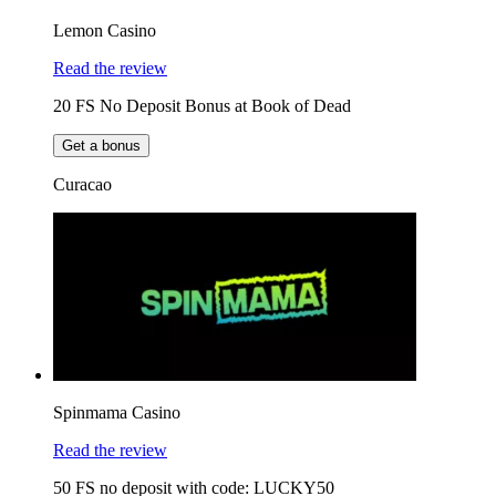
Lemon Casino
Read the review
20 FS No Deposit Bonus at Book of Dead
Get a bonus
Curacao
Spinmama Casino
Read the review
50 FS no deposit with code: LUCKY50