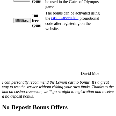
spins
be used in the Gates of Olympus
game.
The bonus can be activated using
100
casino-rezension
the
promotional
free
888Starz
code after registering on the
spins
website.
David Mos
I can personally recommend the Lemon casino bonus. It’s a great
way to test the service without risking your own funds. Thanks to the
link on casino-rezension, we’ll go straight to registration and receive
a no deposit bonus.
No Deposit Bonus Offers