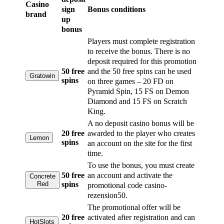
Casino
sign
Bonus conditions
brand
up
bonus
Players must complete registration
to receive the bonus. There is no
deposit required for this promotion
and the 50 free spins can be used
50 free
Gratowin
spins
on three games – 20 FD on
Pyramid Spin, 15 FS on Demon
Diamond and 15 FS on Scratch
King.
A no deposit casino bonus will be
awarded to the player who creates
20 free
Lemon
spins
an account on the site for the first
time.
To use the bonus, you must create
an account and activate the
50 free
Concrete
Red
spins
promotional code casino-
rezension50.
The promotional offer will be
activated after registration and can
20 free
HotSlots