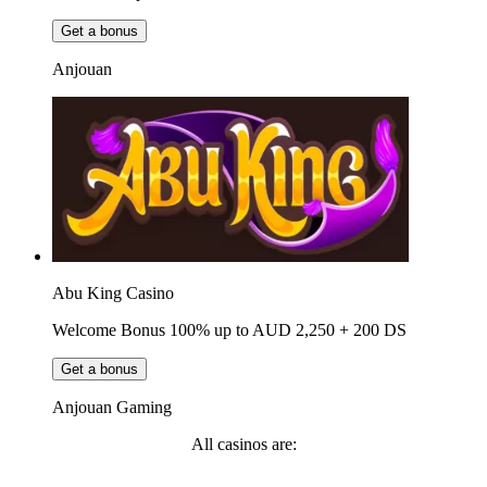
Get a bonus
Anjouan
Abu King Casino
Welcome Bonus 100% up to AUD 2,250 + 200 DS
Get a bonus
Anjouan Gaming
All casinos are: