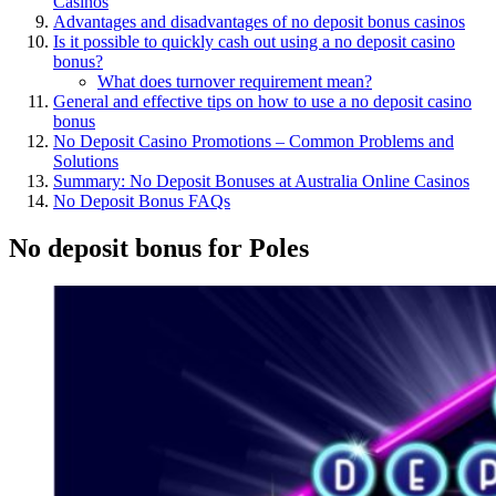
Casinos
Advantages and disadvantages of no deposit bonus casinos
Is it possible to quickly cash out using a no deposit casino
bonus?
What does turnover requirement mean?
General and effective tips on how to use a no deposit casino
bonus
No Deposit Casino Promotions – Common Problems and
Solutions
Summary: No Deposit Bonuses at Australia Online Casinos
No Deposit Bonus FAQs
No deposit bonus for Poles