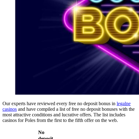
Our experts have reviewed every free no deposit bonus in
legalne
casinos
and have compiled a list of free no deposit bonuses with the
most attractive conditions and lucrative offers. The list includes
casinos for Poles from the first to the fifth offer on the web.
No
deposit