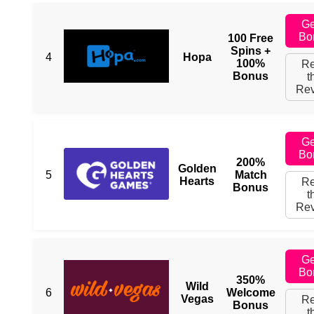
Ge
Bo
100 Free
Spins +
4
Hopa
100%
R
Bonus
t
Re
Ge
Bo
200%
Golden
5
Match
Hearts
R
Bonus
t
Re
Ge
Bo
350%
Wild
6
Welcome
Vegas
R
Bonus
t