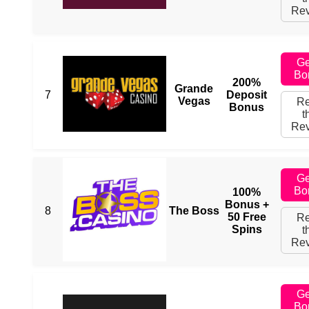
Re
Ge
Bo
200%
Grande
7
Deposit
Vegas
R
Bonus
t
Re
Ge
Bo
100%
Bonus +
8
The Boss
50 Free
R
Spins
t
Re
Ge
Bo