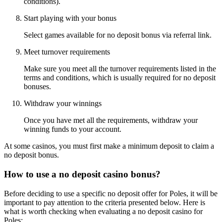
conditions).
Start playing with your bonus
Select games available for no deposit bonus via referral link.
Meet turnover requirements
Make sure you meet all the turnover requirements
listed in the
terms and conditions, which is usually required for
no deposit
bonuses.
Withdraw your winnings
Once you have met all the requirements, withdraw your
winning funds to your account.
At some casinos, you must first make a minimum deposit to claim a
no deposit bonus.
How to use a no deposit casino bonus?
Before deciding to use a specific no deposit offer for Poles, it will be
important to pay attention to the criteria presented below. Here is
what is worth checking when evaluating a no deposit casino for
Poles: