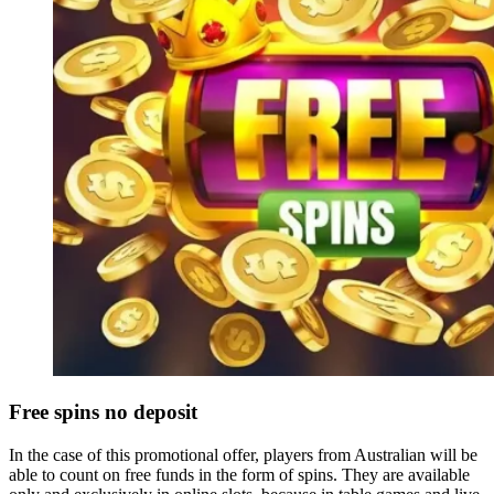
Free spins no deposit
In the case of this promotional offer, players from Australian will be
able to count on free funds in the form of spins. They are available