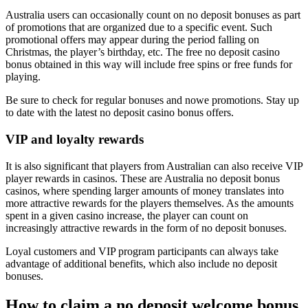
Australia users can occasionally count on no deposit bonuses as part
of promotions that are organized due to a specific event. Such
promotional offers may appear during the period falling on
Christmas, the player’s birthday, etc. The free no deposit casino
bonus obtained in this way will include free spins or free funds for
playing.
Be sure to check for regular bonuses and nowe promotions. Stay up
to date with the latest no deposit casino bonus offers.
VIP and loyalty rewards
It is also significant that players from Australian can also receive VIP
player rewards in casinos. These are Australia no deposit bonus
casinos, where spending larger amounts of money translates into
more attractive rewards for the players themselves. As the amounts
spent in a given casino increase, the player can count on
increasingly attractive rewards in the form of no deposit bonuses.
Loyal customers and VIP program participants can always take
advantage of additional benefits, which also include no deposit
bonuses.
How to claim a no deposit welcome bonus