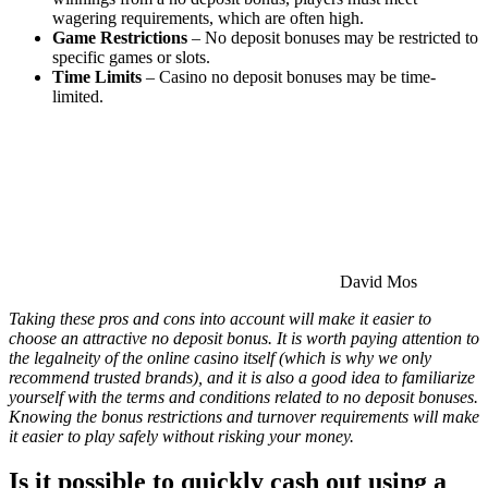
wagering requirements, which are often high.
Game Restrictions
– No deposit bonuses may be restricted to
specific games or slots.
Time Limits
–
Casino no deposit bonuses
may be time-
limited.
David Mos
Taking these pros and cons into account will make it easier to
choose an attractive no deposit bonus. It is worth paying attention to
the legalneity of the online casino itself (which is why we only
recommend trusted brands), and it is also a good idea to familiarize
yourself with the terms and conditions related to no deposit bonuses.
Knowing the bonus restrictions and turnover requirements will make
it easier to play safely without risking your money.
Is it possible to quickly cash out using a