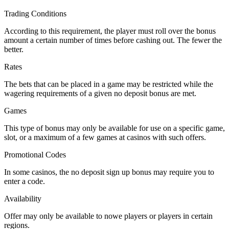
Trading Conditions
According to this requirement, the player must roll over the bonus
amount a certain number of times before cashing out. The fewer the
better.
Rates
The bets that can be placed in a game may be restricted while the
wagering requirements of a given no deposit bonus are met.
Games
This type of bonus may only be available for use on a specific game,
slot, or a maximum of a few games at casinos with such offers.
Promotional Codes
In some casinos, the no deposit sign up bonus may require you to
enter a code.
Availability
Offer may only be available to nowe players or players in certain
regions.