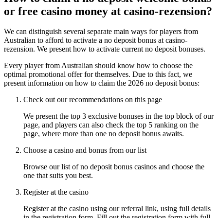
or free casino money at casino-rezension?
We can distinguish several separate main ways for players from
Australian to afford to activate a no deposit bonus at casino-
rezension. We present how to activate current no deposit bonuses.
Every player from Australian should know how to choose the
optimal promotional offer for themselves. Due to this fact, we
present information on how to claim the 2026 no deposit bonus:
Check out our recommendations on this page
We present the top 3 exclusive bonuses in the top block of our
page, and players can also check the top 5 ranking on the
page, where more than one no deposit bonus awaits.
Choose a casino and bonus from our list
Browse our list of no deposit bonus casinos and choose the
one that suits you best.
Register at the casino
Register at the casino using our referral link, using full details
in the registration form. Fill out the registration form with full