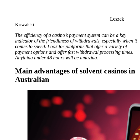
Leszek
Kowalski
The efficiency of a casino’s payment system can be a key
indicator of the friendliness of withdrawals, especially when it
comes to speed. Look for platforms that offer a variety of
payment options and offer fast withdrawal processing times.
Anything under 48 hours will be amazing.
Main advantages of solvent casinos in
Australian