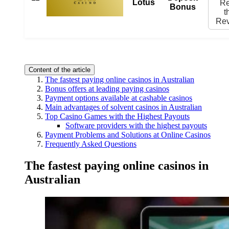
Lotus
R
Bonus
t
Re
Content of the article
The fastest paying online casinos in Australian
Bonus offers at leading paying casinos
Payment options available at cashable casinos
Main advantages of solvent casinos in Australian
Top Casino Games with the Highest Payouts
Software providers with the highest payouts
Payment Problems and Solutions at Online Casinos
Frequently Asked Questions
The fastest paying online casinos in
Australian