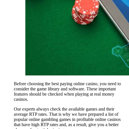
Before choosing the best paying online casino, you need to
consider the game library and software. These important
features should be checked when playing at real money
casinos.
Our experts always check the available games and their
average RTP rates. That is why we have prepared a list of
popular online gambling games in profitable online casinos
that have high RTP rates and, as a result, give you a better