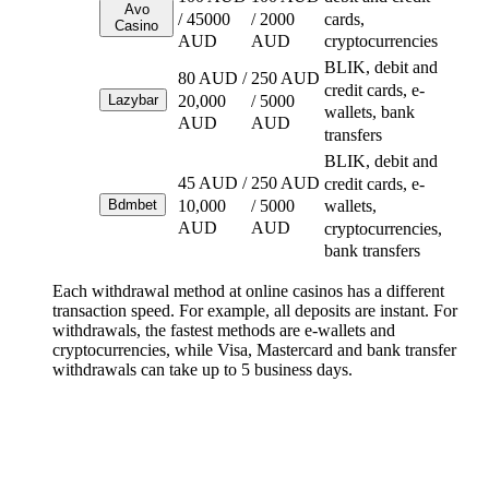
Avo
/ 45000
/ 2000
cards,
Casino
AUD
AUD
cryptocurrencies
BLIK, debit and
80 AUD /
250 AUD
credit cards, e-
20,000
/ 5000
Lazybar
wallets, bank
AUD
AUD
transfers
BLIK, debit and
45 AUD /
250 AUD
credit cards, e-
10,000
/ 5000
Bdmbet
wallets,
AUD
AUD
cryptocurrencies,
bank transfers
Each withdrawal method at online casinos has a different
transaction speed. For example, all deposits are instant. For
withdrawals, the fastest methods are e-wallets and
cryptocurrencies, while Visa, Mastercard and bank transfer
withdrawals can take up to 5 business days.