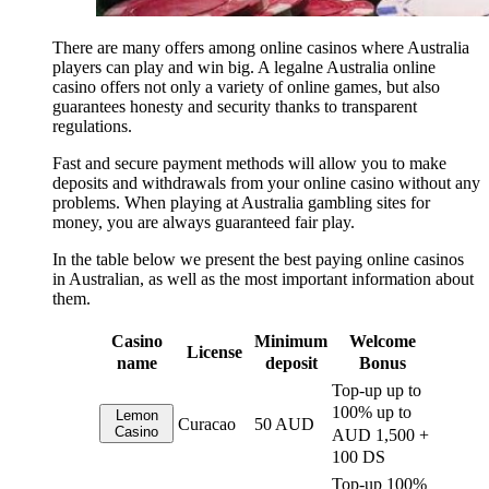
There are many offers among online casinos where Australia
players can play and win big. A legalne Australia online
casino offers not only a variety of online games, but also
guarantees honesty and security thanks to transparent
regulations.
Fast and secure payment methods will allow you to make
deposits and withdrawals from your online casino without any
problems. When playing at Australia gambling sites for
money, you are always guaranteed fair play.
In the table below we present the best paying online casinos
in Australian, as well as the most important information about
them.
Casino
Minimum
Welcome
License
name
deposit
Bonus
Top-up up to
100% up to
Lemon
Curacao
50 AUD
Casino
AUD 1,500 +
100 DS
Top-up 100%