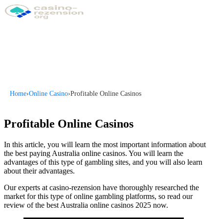
Home
›
Online Casino
›
Profitable Online Casinos
Profitable Online Casinos
In this article, you will learn the most important information about
the best paying Australia online casinos. You will learn the
advantages of this type of gambling sites, and you will also learn
about their advantages.
Our experts at casino-rezension have thoroughly researched the
market for this type of online gambling platforms, so read our
review of the best Australia online casinos 2025 now.