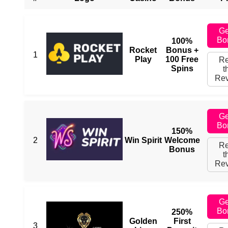
Ge
Bo
100%
Rocket
Bonus +
1
Play
100 Free
R
Spins
t
Re
Ge
Bo
150%
2
Win Spirit
Welcome
R
Bonus
t
Re
Ge
Bo
250%
Golden
First
3