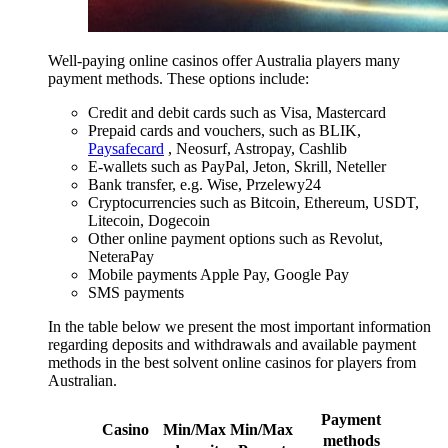
Well-paying online casinos offer Australia players many
payment methods. These options include:
Credit and debit cards such as Visa, Mastercard
Prepaid cards and vouchers, such as BLIK,
Paysafecard
, Neosurf, Astropay, Cashlib
E-wallets such as PayPal, Jeton, Skrill, Neteller
Bank transfer, e.g. Wise, Przelewy24
Cryptocurrencies such as Bitcoin, Ethereum, USDT,
Litecoin, Dogecoin
Other online payment options such as Revolut,
NeteraPay
Mobile payments Apple Pay, Google Pay
SMS payments
In the table below we present the most important information
regarding deposits and withdrawals and available payment
methods in the best solvent online casinos for players from
Australian.
Payment
Casino
Min/Max
Min/Max
methods