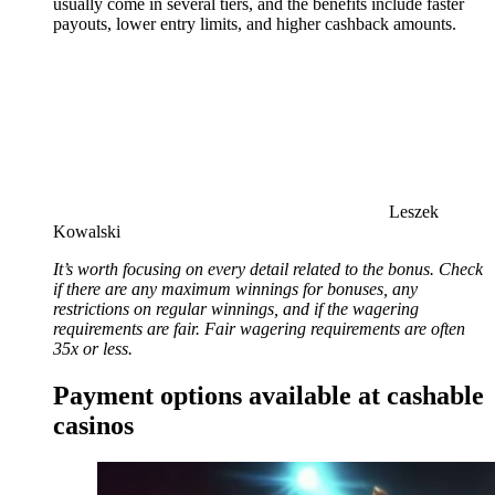
usually come in several tiers, and the benefits include faster
payouts, lower entry limits, and higher cashback amounts.
Leszek
Kowalski
It’s worth focusing on every detail related to the bonus. Check
if there are any maximum winnings for bonuses, any
restrictions on regular winnings, and if the wagering
requirements are fair. Fair wagering requirements are often
35x or less.
Payment options available at cashable
casinos