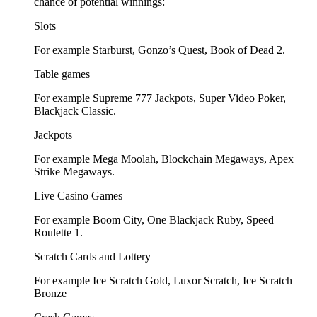
chance of potential winnings:
Slots
For example Starburst, Gonzo’s Quest, Book of Dead 2.
Table games
For example Supreme 777 Jackpots, Super Video Poker,
Blackjack Classic.
Jackpots
For example Mega Moolah, Blockchain Megaways, Apex
Strike Megaways.
Live Casino Games
For example Boom City, One Blackjack Ruby, Speed ​​
Roulette 1.
Scratch Cards and Lottery
For example Ice Scratch Gold, Luxor Scratch, Ice Scratch
Bronze