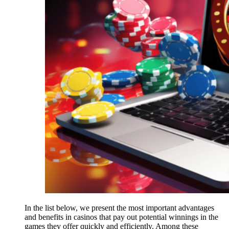
In the list below, we present the most important advantages
and benefits in casinos that pay out potential winnings in the
games they offer quickly and efficiently. Among these