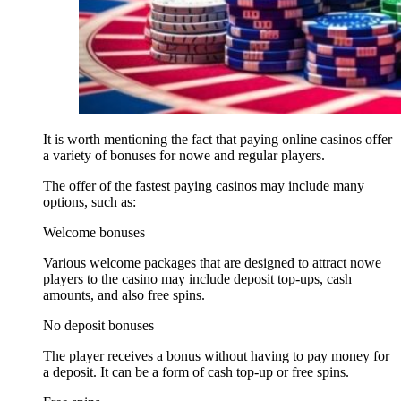
It is worth mentioning the fact that paying online casinos offer
a variety of bonuses for nowe and regular players.
The offer of the fastest paying casinos may include many
options, such as:
Welcome bonuses
Various welcome packages that are designed to attract nowe
players to the casino may include deposit top-ups, cash
amounts, and also free spins.
No deposit bonuses
The player receives a bonus without having to pay money for
a deposit. It can be a form of cash top-up or free spins.