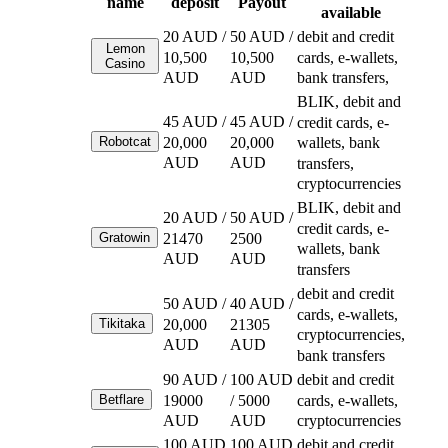
name
deposit
Payout
available
20 AUD /
50 AUD /
debit and credit
Lemon
10,500
10,500
cards, e-wallets,
Casino
AUD
AUD
bank transfers,
BLIK, debit and
45 AUD /
45 AUD /
credit cards, e-
20,000
20,000
Robotcat
wallets, bank
AUD
AUD
transfers,
cryptocurrencies
BLIK, debit and
20 AUD /
50 AUD /
credit cards, e-
21470
2500
Gratowin
wallets, bank
AUD
AUD
transfers
debit and credit
50 AUD /
40 AUD /
cards, e-wallets,
20,000
21305
Tikitaka
cryptocurrencies,
AUD
AUD
bank transfers
90 AUD /
100 AUD
debit and credit
19000
/ 5000
cards, e-wallets,
Betflare
AUD
AUD
cryptocurrencies
100 AUD
100 AUD
debit and credit