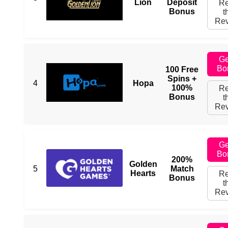
Lion
Deposit
R
Bonus
t
Re
Ge
Bo
100 Free
Spins +
4
Hopa
100%
R
Bonus
t
Re
Ge
Bo
200%
Golden
5
Match
Hearts
R
Bonus
t
Re