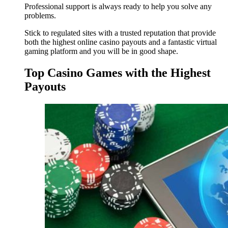
Professional support is always ready to help you solve any
problems.
Stick to regulated sites with a trusted reputation that provide
both the highest online casino payouts and a fantastic virtual
gaming platform and you will be in good shape.
Top Casino Games with the Highest
Payouts