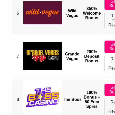
Ge
Bo
350%
Wild
6
Welcome
Vegas
R
Bonus
t
Re
Ge
Bo
200%
Grande
7
Deposit
Vegas
R
Bonus
t
Re
Ge
Bo
100%
Bonus +
8
The Boss
50 Free
R
Spins
t
Re