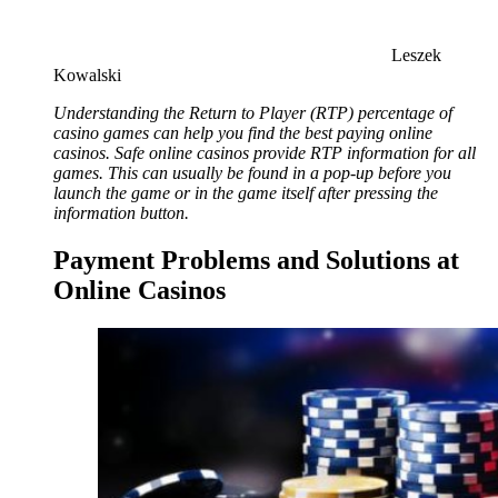
Leszek
Kowalski
Understanding the Return to Player (RTP) percentage of
casino games can help you find the best paying online
casinos. Safe online casinos provide RTP information for all
games. This can usually be found in a pop-up before you
launch the game or in the game itself after pressing the
information button.
Payment Problems and Solutions at
Online Casinos