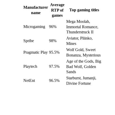
Average
Manufacturer
Top gaming titles
RTP of
name
games
Mega Moolah,
Microgaming
96%
Immortal Romance,
Thunderstruck II
Aviator, Pliinko,
Spribe
98%
Mines
Wolf Gold, Sweet
Pragmatic Play
95.5%
Bonanza, Mysterious
Age of the Gods, Big
Playtech
97.5%
Bad Wolf, Golden
Sands
Starburst, Jumanji,
NetEnt
96.5%
Divine Fortune