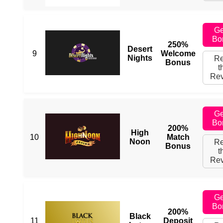
Ge
Bo
250%
Desert
9
Welcome
Nights
R
Bonus
t
Re
Ge
Bo
200%
High
10
Match
Noon
R
Bonus
t
Re
Ge
Bo
200%
Black
11
Deposit