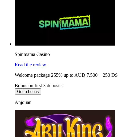
Spinmama Casino
Read the review
Welcome package 255% up to AUD 7,500 + 250 DS
Bonus on first 3 deposits
Get a bonus
Anjouan