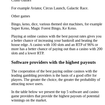
Crash Games
For example Aviator, Circus Launch, Galactic Race.
Other games
Bingo, keno, dice, various themed slot machines, for example
Super Keno, Magic Forest Bingo, Ke Keno.
Playing at online casinos with the best payout rates gives you
a better chance of increasing your bankroll and beating the
house edge. A casino with 100 slots and an RTP of 96% or
more has a better chance of paying out than a casino with 200
slots and a lower RTP.
Software providers with the highest payouts
The cooperation of the best paying online casinos with the
leading gambling providers is the basis of a good offer for
players. The greater the choice, the greater the probability of
attracting nowe users.
In the table below we present the top 5 software and casino
game providers that provide the highest payouts of potential
winnings on the market.