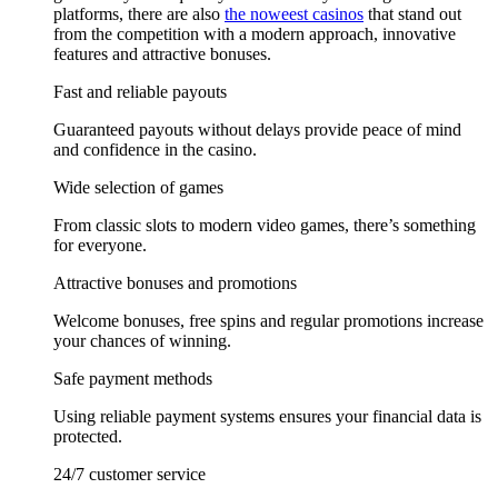
platforms, there are also
the noweest casinos
that stand out
from the competition with a modern approach, innovative
features and attractive bonuses.
Fast and reliable payouts
Guaranteed payouts without delays provide peace of mind
and confidence in the casino.
Wide selection of games
From classic slots to modern video games, there’s something
for everyone.
Attractive bonuses and promotions
Welcome bonuses, free spins and regular promotions increase
your chances of winning.
Safe payment methods
Using reliable payment systems ensures your financial data is
protected.
24/7 customer service