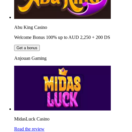
Abu King Casino
Welcome Bonus 100% up to AUD 2,250 + 200 DS
Get a bonus
Anjouan Gaming
MidasLuck Casino
Read the review