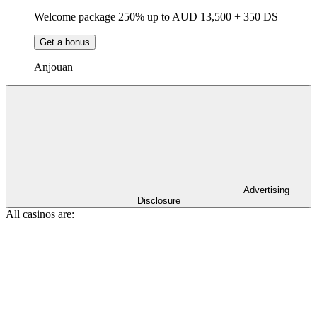
Welcome package 250% up to AUD 13,500 + 350 DS
Get a bonus
Anjouan
Advertising
Disclosure
All casinos are: