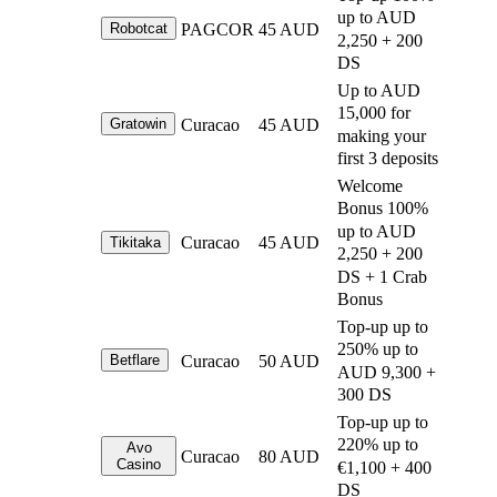
up to AUD
Robotcat
PAGCOR
45 AUD
2,250 + 200
DS
Up to AUD
15,000 for
Gratowin
Curacao
45 AUD
making your
first 3 deposits
Welcome
Bonus 100%
up to AUD
Curacao
45 AUD
Tikitaka
2,250 + 200
DS + 1 Crab
Bonus
Top-up up to
250% up to
Betflare
Curacao
50 AUD
AUD 9,300 +
300 DS
Top-up up to
220% up to
Avo
Curacao
80 AUD
Casino
€1,100 + 400
DS