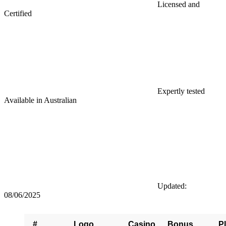
Licensed and
Certified
Expertly tested
Available in Australian
Updated:
08/06/2025
#
Logo
Casino
Bonus
P