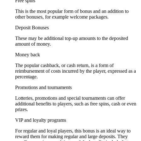
Free spins
This is the most popular form of bonus and an addition to
other bonuses, for example welcome packages.
Deposit Bonuses
These may be additional top-up amounts to the deposited
amount of money.
Money back
The popular cashback, or cash return, is a form of
reimbursement of costs incurred by the player, expressed as a
percentage.
Promotions and tournaments
Lotteries, promotions and special tournaments can offer
additional benefits to players, such as free spins, cash or even
prizes.
VIP and loyalty programs
For regular and loyal players, this bonus is an ideal way to
reward them for making regular and large deposits. They