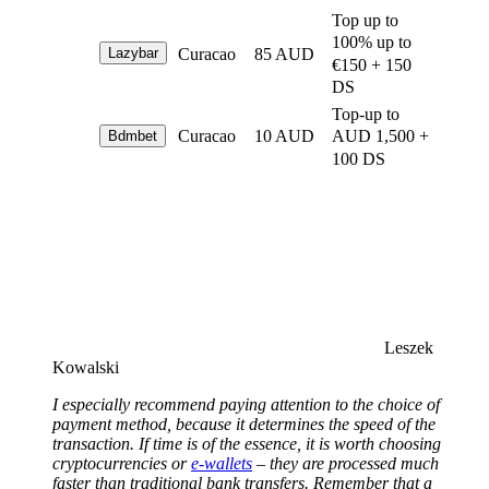
Top up to
100% up to
Lazybar
Curacao
85 AUD
€150 + 150
DS
Top-up to
Curacao
10 AUD
AUD 1,500 +
Bdmbet
100 DS
Leszek
Kowalski
I especially recommend paying attention to the choice of
payment method, because it determines the speed of the
transaction. If time is of the essence, it is worth choosing
cryptocurrencies or
e-wallets
– they are processed much
faster than traditional bank transfers. Remember that a