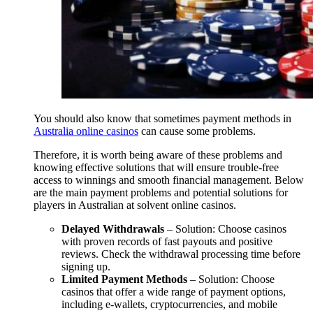
You should also know that sometimes payment methods in
Australia online casinos
can cause some problems.
Therefore, it is worth being aware of these problems and
knowing effective solutions that will ensure trouble-free
access to winnings and smooth financial management. Below
are the main payment problems and potential solutions for
players in Australian at solvent online casinos.
Delayed Withdrawals
– Solution: Choose casinos
with proven records of fast payouts and positive
reviews. Check the withdrawal processing time before
signing up.
Limited Payment Methods
– Solution: Choose
casinos that offer a wide range of payment options,
including e-wallets, cryptocurrencies, and mobile