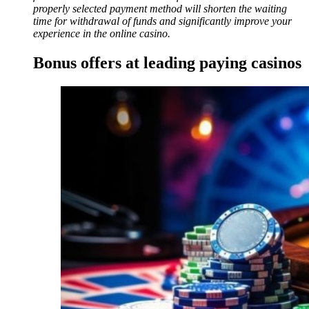
properly selected payment method will shorten the waiting
time for withdrawal of funds and significantly improve your
experience in the online casino.
Bonus offers at leading paying casinos