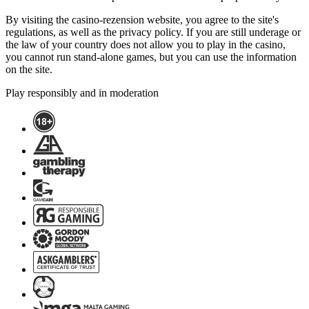
By visiting the casino-rezension website, you agree to the site's
regulations, as well as the privacy policy. If you are still underage or
the law of your country does not allow you to play in the casino,
you cannot run stand-alone games, but you can use the information
on the site.
Play responsibly and in moderation