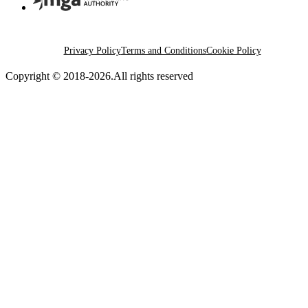
Privacy Policy
Terms and Conditions
Cookie Policy
Copyright © 2018-2026.All rights reserved