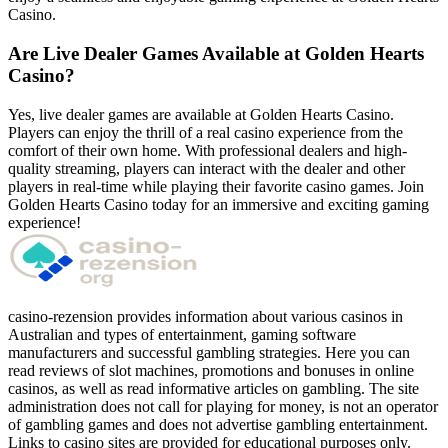
Casino.
Are Live Dealer Games Available at Golden Hearts
Casino?
Yes, live dealer games are available at Golden Hearts Casino.
Players can enjoy the thrill of a real casino experience from the
comfort of their own home. With professional dealers and high-
quality streaming, players can interact with the dealer and other
players in real-time while playing their favorite casino games. Join
Golden Hearts Casino today for an immersive and exciting gaming
experience!
casino-rezension provides information about various casinos in
Australian and types of entertainment, gaming software
manufacturers and successful gambling strategies. Here you can
read reviews of slot machines, promotions and bonuses in online
casinos, as well as read informative articles on gambling. The site
administration does not call for playing for money, is not an operator
of gambling games and does not advertise gambling entertainment.
Links to casino sites are provided for educational purposes only.