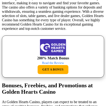
interface, making it easy to navigate and find your favorite games.
The casino also offers a variety of banking options for deposits and
withdrawals, ensuring a seamless gaming experience. With a diverse
selection of slots, table games, and live dealer games, Golden Hearts
Casino has something for every type of player. Overall, we highly
recommend Golden Hearts Casino for its exceptional gaming
experience and top-notch customer service.
200% Match Bonus
Read the Review
GET A BONUS
Bonuses, Freebies, and Promotions at
Golden Hearts Casino
At Golden Hearts Casino, players can expect to be treated to an