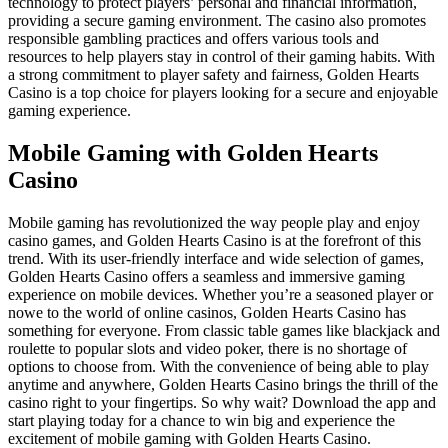
technology to protect players’ personal and financial information,
providing a secure gaming environment. The casino also promotes
responsible gambling practices and offers various tools and
resources to help players stay in control of their gaming habits. With
a strong commitment to player safety and fairness, Golden Hearts
Casino is a top choice for players looking for a secure and enjoyable
gaming experience.
Mobile Gaming with Golden Hearts
Casino
Mobile gaming has revolutionized the way people play and enjoy
casino games, and Golden Hearts Casino is at the forefront of this
trend. With its user-friendly interface and wide selection of games,
Golden Hearts Casino offers a seamless and immersive gaming
experience on mobile devices. Whether you’re a seasoned player or
nowe to the world of online casinos, Golden Hearts Casino has
something for everyone. From classic table games like blackjack and
roulette to popular slots and video poker, there is no shortage of
options to choose from. With the convenience of being able to play
anytime and anywhere, Golden Hearts Casino brings the thrill of the
casino right to your fingertips. So why wait? Download the app and
start playing today for a chance to win big and experience the
excitement of mobile gaming with Golden Hearts Casino.