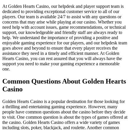
At Golden Hearts Casino, our helpdesk and player support team is
dedicated to providing exceptional customer service to all of our
players. Our team is available 24/7 to assist with any questions or
concerns that may arise while playing at our casino. Whether you
need help with account issues, game recommendations, or technical
support, our knowledgeable and friendly staff are always ready to
help. We understand the importance of providing a positive and
enjoyable gaming experience for our players, and our helpdesk team
goes above and beyond to ensure that every player receives the
assistance they need in a timely and efficient manner. At Golden
Hearts Casino, you can rest assured that you will always have the
support you need to make your gaming experience a memorable
one.
Common Questions About Golden Hearts
Casino
Golden Hearts Casino is a popular destination for those looking for
a thrilling and entertaining gaming experience. However, many
people have common questions about the casino before they decide
to visit. One common question is about the types of games offered at
the casino. Golden Hearts Casino offers a wide variety of games
including slots, poker, blackjack, and roulette. Another common