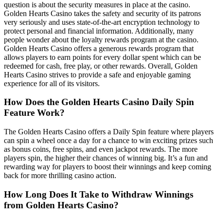
question is about the security measures in place at the casino.
Golden Hearts Casino takes the safety and security of its patrons
very seriously and uses state-of-the-art encryption technology to
protect personal and financial information. Additionally, many
people wonder about the loyalty rewards program at the casino.
Golden Hearts Casino offers a generous rewards program that
allows players to earn points for every dollar spent which can be
redeemed for cash, free play, or other rewards. Overall, Golden
Hearts Casino strives to provide a safe and enjoyable gaming
experience for all of its visitors.
How Does the Golden Hearts Casino Daily Spin
Feature Work?
The Golden Hearts Casino offers a Daily Spin feature where players
can spin a wheel once a day for a chance to win exciting prizes such
as bonus coins, free spins, and even jackpot rewards. The more
players spin, the higher their chances of winning big. It’s a fun and
rewarding way for players to boost their winnings and keep coming
back for more thrilling casino action.
How Long Does It Take to Withdraw Winnings
from Golden Hearts Casino?