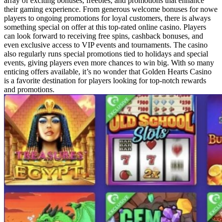
array of exciting bonuses, freebies, and promotions that enhance
their gaming experience. From generous welcome bonuses for nowe
players to ongoing promotions for loyal customers, there is always
something special on offer at this top-rated online casino. Players
can look forward to receiving free spins, cashback bonuses, and
even exclusive access to VIP events and tournaments. The casino
also regularly runs special promotions tied to holidays and special
events, giving players even more chances to win big. With so many
enticing offers available, it’s no wonder that Golden Hearts Casino
is a favorite destination for players looking for top-notch rewards
and promotions.