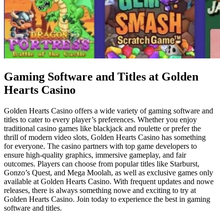
Gaming Software and Titles at Golden
Hearts Casino
Golden Hearts Casino offers a wide variety of gaming software and
titles to cater to every player’s preferences. Whether you enjoy
traditional casino games like blackjack and roulette or prefer the
thrill of modern video slots, Golden Hearts Casino has something
for everyone. The casino partners with top game developers to
ensure high-quality graphics, immersive gameplay, and fair
outcomes. Players can choose from popular titles like Starburst,
Gonzo’s Quest, and Mega Moolah, as well as exclusive games only
available at Golden Hearts Casino. With frequent updates and nowe
releases, there is always something nowe and exciting to try at
Golden Hearts Casino. Join today to experience the best in gaming
software and titles.