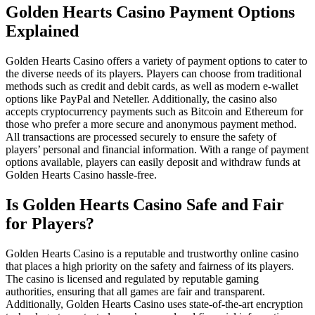
Golden Hearts Casino Payment Options
Explained
Golden Hearts Casino offers a variety of payment options to cater to
the diverse needs of its players. Players can choose from traditional
methods such as credit and debit cards, as well as modern e-wallet
options like PayPal and Neteller. Additionally, the casino also
accepts cryptocurrency payments such as Bitcoin and Ethereum for
those who prefer a more secure and anonymous payment method.
All transactions are processed securely to ensure the safety of
players’ personal and financial information. With a range of payment
options available, players can easily deposit and withdraw funds at
Golden Hearts Casino hassle-free.
Is Golden Hearts Casino Safe and Fair
for Players?
Golden Hearts Casino is a reputable and trustworthy online casino
that places a high priority on the safety and fairness of its players.
The casino is licensed and regulated by reputable gaming
authorities, ensuring that all games are fair and transparent.
Additionally, Golden Hearts Casino uses state-of-the-art encryption