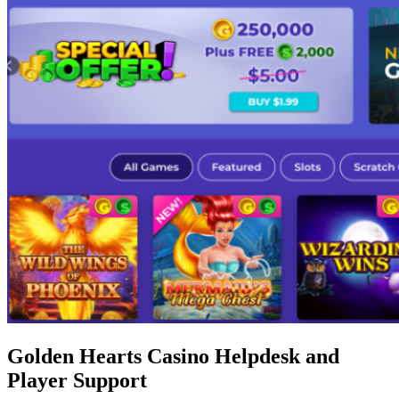
Golden Hearts Casino Helpdesk and
Player Support