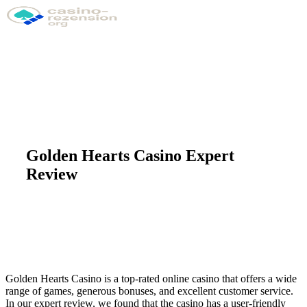
Golden Hearts Casino Expert
Review
Golden Hearts Casino is a top-rated online casino that offers a wide
range of games, generous bonuses, and excellent customer service.
In our expert review, we found that the casino has a user-friendly