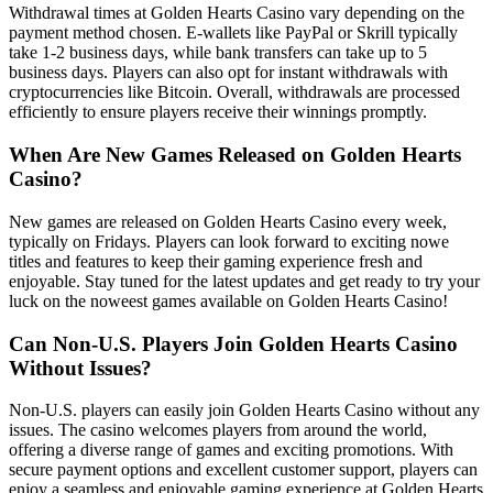
Withdrawal times at Golden Hearts Casino vary depending on the
payment method chosen. E-wallets like PayPal or Skrill typically
take 1-2 business days, while bank transfers can take up to 5
business days. Players can also opt for instant withdrawals with
cryptocurrencies like Bitcoin. Overall, withdrawals are processed
efficiently to ensure players receive their winnings promptly.
When Are New Games Released on Golden Hearts
Casino?
New games are released on Golden Hearts Casino every week,
typically on Fridays. Players can look forward to exciting nowe
titles and features to keep their gaming experience fresh and
enjoyable. Stay tuned for the latest updates and get ready to try your
luck on the noweest games available on Golden Hearts Casino!
Can Non-U.S. Players Join Golden Hearts Casino
Without Issues?
Non-U.S. players can easily join Golden Hearts Casino without any
issues. The casino welcomes players from around the world,
offering a diverse range of games and exciting promotions. With
secure payment options and excellent customer support, players can
enjoy a seamless and enjoyable gaming experience at Golden Hearts